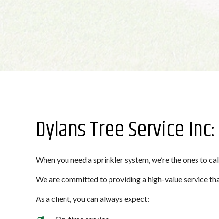
Dylans Tree Service Inc
When you need a sprinkler system, we’re the ones to call
We are committed to providing a high-value service that
As a client, you can always expect:
On-time service