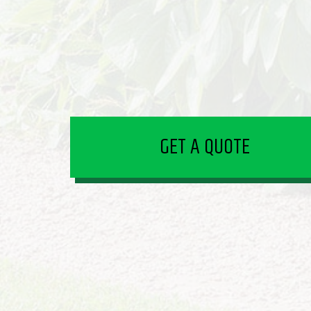
GET A QUOTE