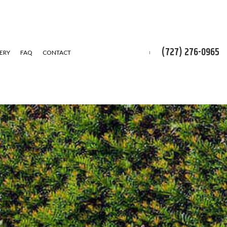
(727) 276-0965
ERY
FAQ
CONTACT
D CLEAN-UP
IAL SNOW REMOVAL
ALLATION SERVICE
 INSTALLATION