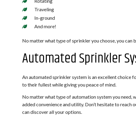
Rotating
Traveling
In-ground
And more!
No matter what type of sprinkler you choose, you can be 
Automated Sprinkler Sy
An automated sprinkler system is an excellent choice f
to their fullest while giving you peace of mind.
No matter what type of automation system you need, we’
added convenience and utility. Don’t hesitate to reach 
can discover all your options.