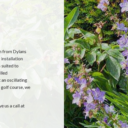
em from Dylans
 installation
 suited to
lled
 an oscillating
 golf course, we
e us a call at