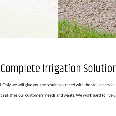
: Complete Irrigation Solutio
. Only we will give you the results you need with the stellar service
 satisfies our customers’ needs and wants. We work hard to live u