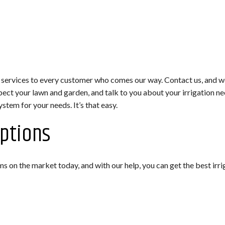
 services to every customer who comes our way. Contact us, and we’
pect your lawn and garden, and talk to you about your irrigation 
ystem for your needs. It’s that easy.
Options
ms on the market today, and with our help, you can get the best ir