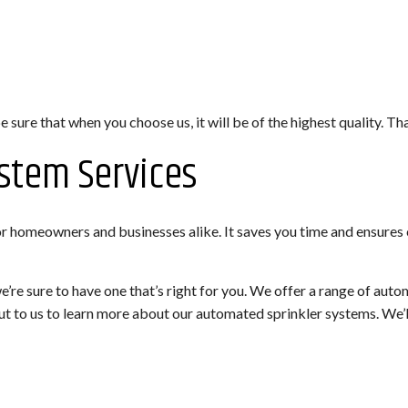
sure that when you choose us, it will be of the highest quality. Tha
stem Services
or homeowners and businesses alike. It saves you time and ensures 
re sure to have one that’s right for you. We offer a range of aut
out to us to learn more about our automated sprinkler systems. We’l