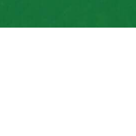
Your Top Choice for
Installations
Get in Touch Today
We know we are your best bet for local sprin
exceptional, and our prices affordable. We’ve 
have every intention of upholding it. Clients n
sprinkler-related needs. We know you will too
yourself.
Contact us to get started today.