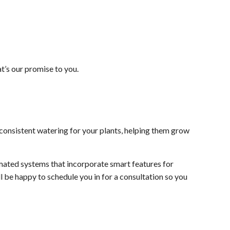
t’s our promise to you.
consistent watering for your plants, helping them grow
omated systems that incorporate smart features for
l be happy to schedule you in for a consultation so you