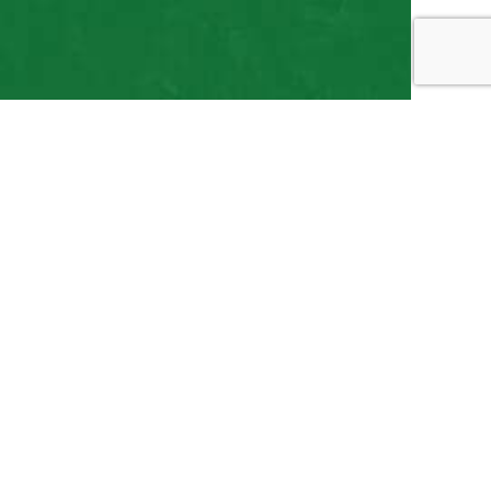
 Local Sprinkler
kler systems. Our team is professional, our work
earned a stellar reputation over the years, and we
ear and far have come to depend on us for all their
, once you experience the value of our services for