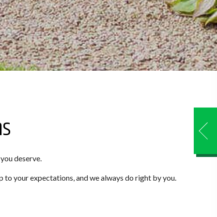
ns
 you deserve.
p to your expectations, and we always do right by you.