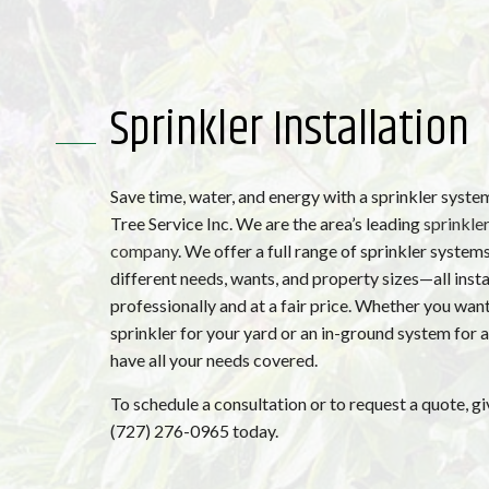
Sprinkler Installation
Save time, water, and energy with a sprinkler syst
Tree Service Inc. We are the area’s leading
sprinkler
company
. We offer a full range of sprinkler systems
different needs, wants, and property sizes—all insta
professionally and at a fair price. Whether you want
sprinkler for your yard or an in-ground system for a
have all your needs covered.
To schedule a consultation or to request a quote, giv
(727) 276-0965 today.