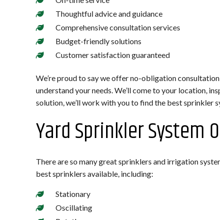
Thoughtful advice and guidance
Comprehensive consultation services
Budget-friendly solutions
Customer satisfaction guaranteed
We’re proud to say we offer no-obligation consultation
understand your needs. We’ll come to your location, ins
solution, we’ll work with you to find the best sprinkler s
Yard Sprinkler System 
There are so many great sprinklers and irrigation syste
best sprinklers available, including:
Stationary
Oscillating