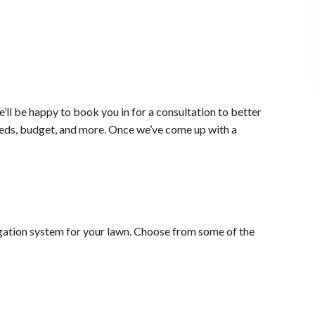
ll be happy to book you in for a consultation to better
needs, budget, and more. Once we’ve come up with a
rigation system for your lawn. Choose from some of the