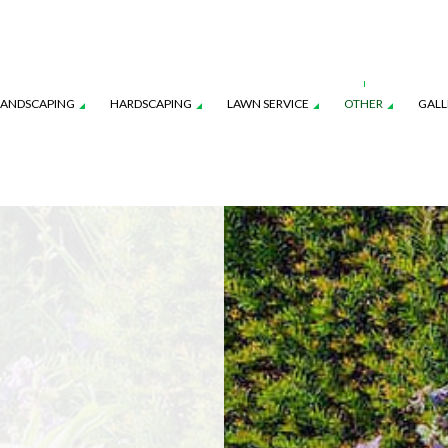
LANDSCAPING
HARDSCAPING
LAWN SERVICE
OTHER
GALL
CES
AWN AERATION SERVICE
LANDSCAPE ARCHITECTURE SERVICES
COMMERCIAL SNOW REMOVAL
OUTDOOR KITCHEN CONSTRUCTION
LAWN CARE SERVICES
FALL YAR
ON
AWN MAINTENANCE SERVICES
LANDSCAPE LIGHTING SERVICES
LEAF REMOVAL
PAVER INSTALLATION
LAWN MOWING SERVICES
RESIDENT
NSTRUCTION
EED CONTROL SERVICE
LANDSCAPING SERVICES
SNOW REMOVAL
SOD INST
SPRINKLER BLOWOUTS
SPRINKLER
SPRINKLER SYSTEM REPAIR