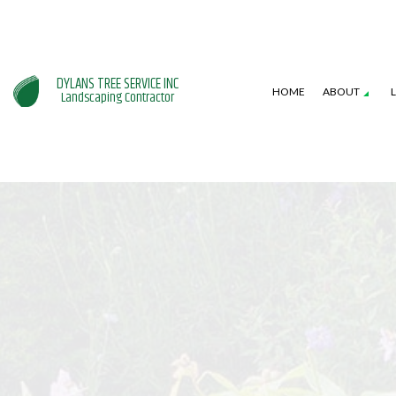
DYLANS TREE SERVICE INC
HOME
ABOUT
Landscaping Contractor
SERVICE AREAS
GARDENING SERVICES
HARDSCAPING SERVI
L
LANDSCAPE DESIGN SERVICES
PATIO CONSTRUCTI
L
LANDSCAPING COMPANY
RETAINING WALL CO
W
XERISCAPE LANDSCAPING