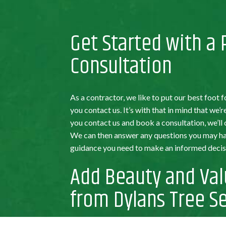
Get Started with a
Consultation
As a contractor, we like to put our best foo
you contact us. It’s with that in mind that we’
you contact us and book a consultation, we’ll
We can then answer any questions you may hav
guidance you need to make an informed decisi
Add Beauty and Val
from Dylans Tree Se