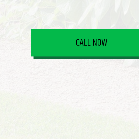
CALL NOW