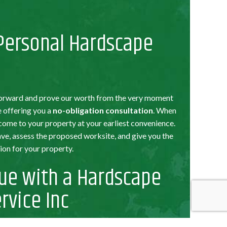
 Personal Hardscape
t forward and prove our worth from the very moment
re offering you a
no-obligation consultation
. When
 come to your property at your earliest convenience.
e, assess the proposed worksite, and give you the
on for your property.
ue with a Hardscape
rvice Inc