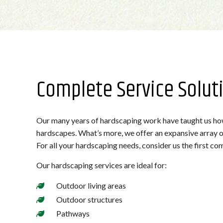
Complete Service Solut
Our many years of hardscaping work have taught us how 
hardscapes. What’s more, we offer an expansive array of
For all your hardscaping needs, consider us the first com
Our hardscaping services are ideal for:
Outdoor living areas
Outdoor structures
Pathways