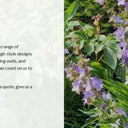
e range of
igh-style designs
ing walls, and
can count on us to
a quote, give us a