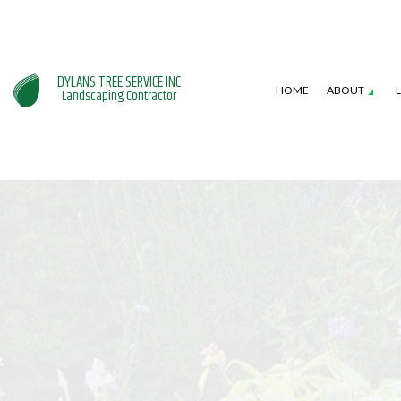
DYLANS TREE SERVICE INC
HOME
ABOUT
Landscaping Contractor
SERVICE AREAS
GARDENING SERVICES
HARDSCAPING SERVI
L
LANDSCAPE DESIGN SERVICES
PATIO CONSTRUCTI
L
LANDSCAPING COMPANY
RETAINING WALL CO
W
XERISCAPE LANDSCAPING