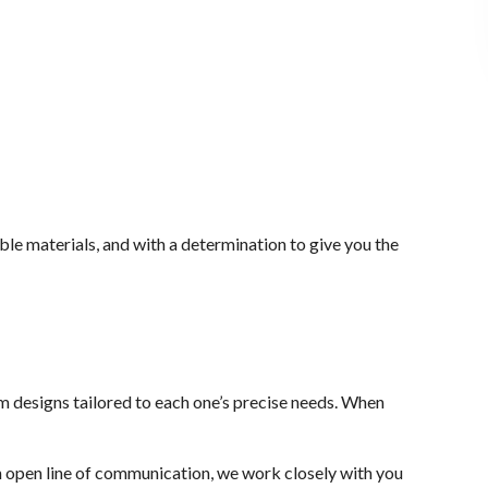
ble materials, and with a determination to give you the
stom designs tailored to each one’s precise needs. When
n open line of communication, we work closely with you