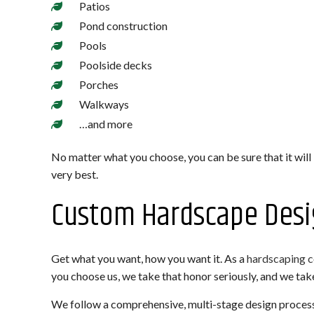
Patios
Pond construction
Pools
Poolside decks
Porches
Walkways
…and more
No matter what you choose, you can be sure that it will
very best.
Custom Hardscape Desi
Get what you want, how you want it. As a
hardscaping 
you choose us, we take that honor seriously, and we take 
We follow a comprehensive, multi-stage design process 