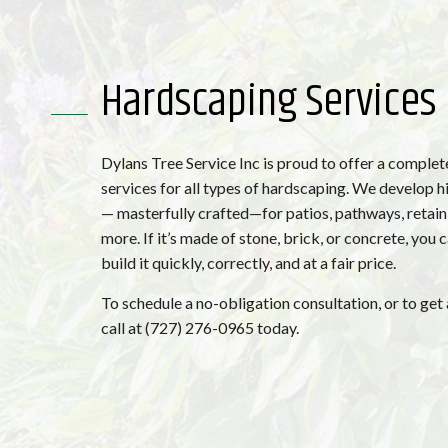
Hardscaping Services
Dylans Tree Service Inc is proud to offer a complet
services for all types of hardscaping. We develop h
— masterfully crafted—for patios, pathways, retain
more. If it’s made of stone, brick, or concrete, you 
build it quickly, correctly, and at a fair price.
To schedule a no-obligation consultation, or to get 
call at (727) 276-0965 today.