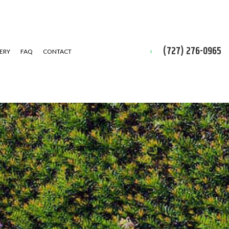
(727) 276-0965
ERY
FAQ
CONTACT
D CLEAN-UP
IAL SNOW REMOVAL
ALLATION SERVICE
 INSTALLATION