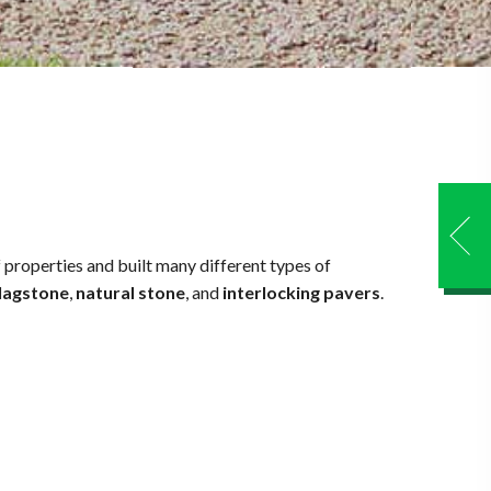
properties and built many different types of
lagstone
,
natural stone
, and
interlocking pavers
.