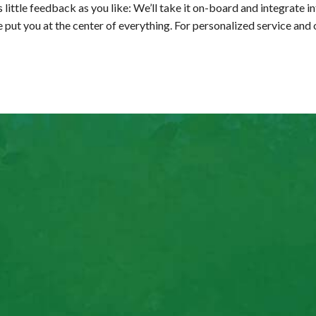
 little feedback as you like: We’ll take it on-board and integrate in
we put you at the center of everything. For personalized service and