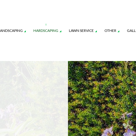
LANDSCAPING
HARDSCAPING
LAWN SERVICE
OTHER
GALL
CES
AWN AERATION SERVICE
LANDSCAPE ARCHITECTURE SERVICES
COMMERCIAL SNOW REMOVAL
OUTDOOR KITCHEN CONSTRUCTION
LAWN CARE SERVICES
FALL YAR
ON
AWN MAINTENANCE SERVICES
LANDSCAPE LIGHTING SERVICES
LEAF REMOVAL
PAVER INSTALLATION
LAWN MOWING SERVICES
RESIDENT
NSTRUCTION
EED CONTROL SERVICE
LANDSCAPING SERVICES
SNOW REMOVAL
SOD INST
SPRINKLER BLOWOUTS
SPRINKLER
SPRINKLER SYSTEM REPAIR