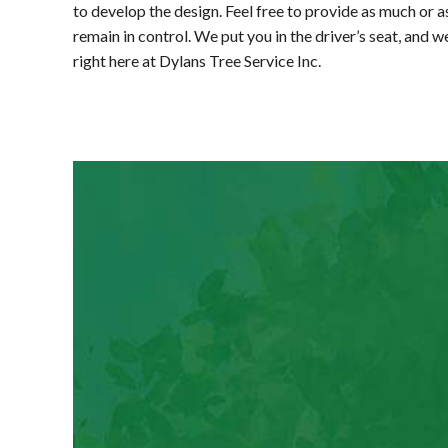
to develop the design. Feel free to provide as much or as
remain in control. We put you in the driver’s seat, and 
right here at Dylans Tree Service Inc.