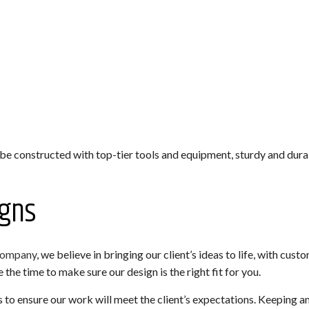
 be constructed with top-tier tools and equipment, sturdy and dura
gns
company
, we believe in bringing our client’s ideas to life, with cu
the time to make sure our design is the right fit for you.
to ensure our work will meet the client’s expectations. Keeping a