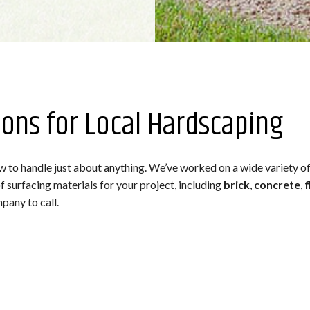
ions for Local Hardscaping
to handle just about anything. We’ve worked on a wide variety of 
 surfacing materials for your project, including
brick
,
concrete
,
f
pany to call.