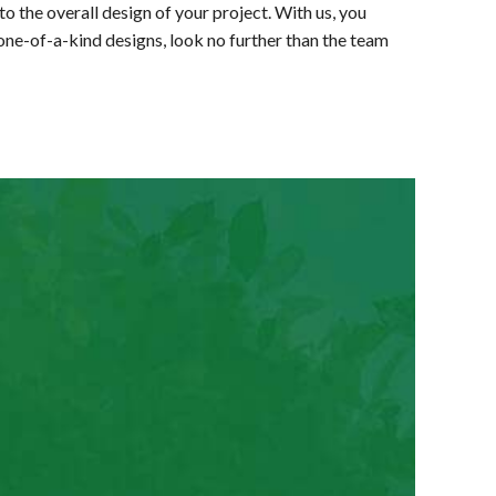
to the overall design of your project. With us, you
 one-of-a-kind designs, look no further than the team