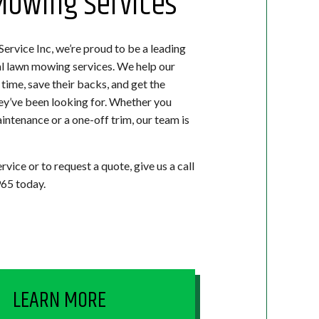
owing Services
ervice Inc, we’re proud to be a leading
al lawn mowing services. We help our
time, save their backs, and get the
hey’ve been looking for. Whether you
ntenance or a one-off trim, our team is
rvice or to request a quote, give us a call
65 today.
LEARN MORE