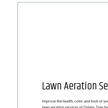
Lawn Aeration Se
Improve the health, color, and look of yo
lawn aeration services of Dylans Tree Se