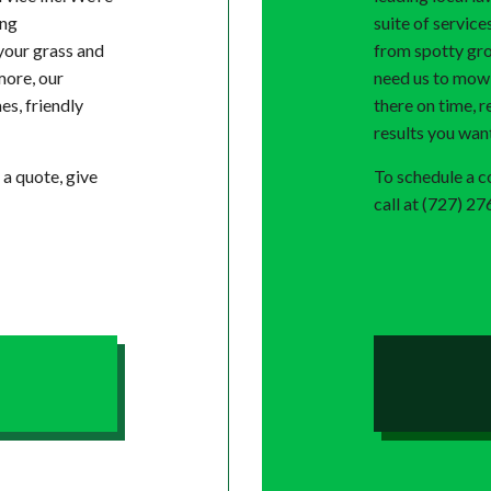
ing
suite of service
your grass and
from spotty gro
more, our
need us to mow y
es, friendly
there on time, r
results you wan
 a quote, give
To schedule a co
call at (727) 2