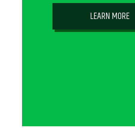
LEARN MORE