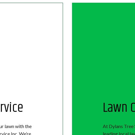
rvice
Lawn C
ur lawn with the
At Dylans Tree 
rvice Inc. We’re
leading local l