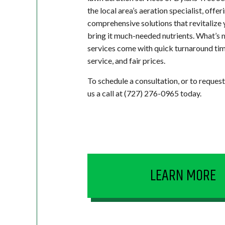
the local area’s aeration specialist, offer
comprehensive solutions that revitalize 
bring it much-needed nutrients. What’s 
services come with quick turnaround tim
service, and fair prices.
To schedule a consultation, or to request
us a call at (727) 276-0965 today.
LEARN MORE