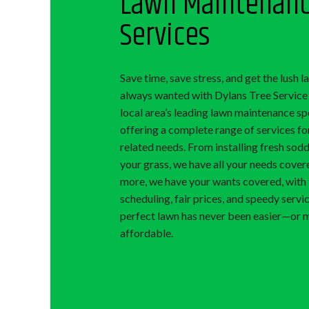
Lawn Maintenan
Services
Save time, save stress, and get the lush 
always wanted with Dylans Tree Service 
local area’s leading lawn maintenance spe
offering a complete range of services for
related needs. From installing fresh sodd
your grass, we have all your needs cover
more, we have your wants covered, with 
scheduling, fair prices, and speedy servi
perfect lawn has never been easier—or 
affordable.