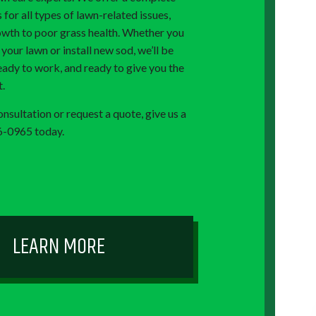
s for all types of lawn-related issues,
wth to poor grass health. Whether you
our lawn or install new sod, we’ll be
eady to work, and ready to give you the
t.
nsultation or request a quote, give us a
76-0965 today.
LEARN MORE