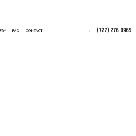
(727) 276-0965
ERY
FAQ
CONTACT
D CLEAN-UP
IAL SNOW REMOVAL
ALLATION SERVICE
 INSTALLATION