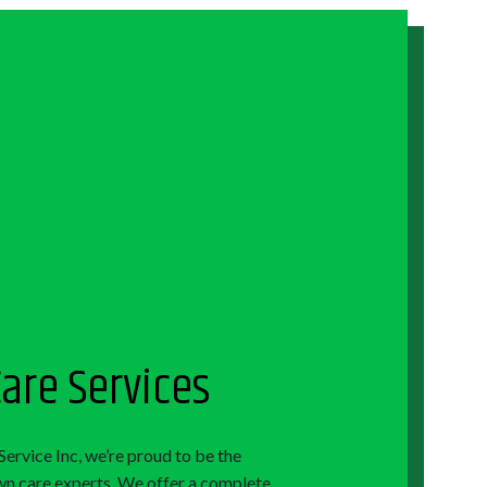
are Services
Service Inc, we’re proud to be the
awn care experts. We offer a complete