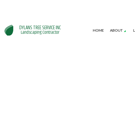
DYLANS TREE SERVICE INC
HOME
ABOUT
Landscaping Contractor
SERVICE AREAS
GARDENING SERVICES
HARDSCAPING SERVI
L
LANDSCAPE DESIGN SERVICES
PATIO CONSTRUCTI
L
LANDSCAPING COMPANY
RETAINING WALL CO
W
XERISCAPE LANDSCAPING