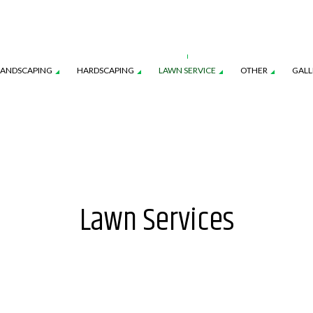
LANDSCAPING
HARDSCAPING
LAWN SERVICE
OTHER
GALL
CES
AWN AERATION SERVICE
LANDSCAPE ARCHITECTURE SERVICES
COMMERCIAL SNOW REMOVAL
OUTDOOR KITCHEN CONSTRUCTION
LAWN CARE SERVICES
FALL YAR
ON
AWN MAINTENANCE SERVICES
LANDSCAPE LIGHTING SERVICES
LEAF REMOVAL
PAVER INSTALLATION
LAWN MOWING SERVICES
RESIDENT
Lawn Services
NSTRUCTION
EED CONTROL SERVICE
LANDSCAPING SERVICES
SNOW REMOVAL
SOD INST
SPRINKLER BLOWOUTS
SPRINKLER
SPRINKLER SYSTEM REPAIR