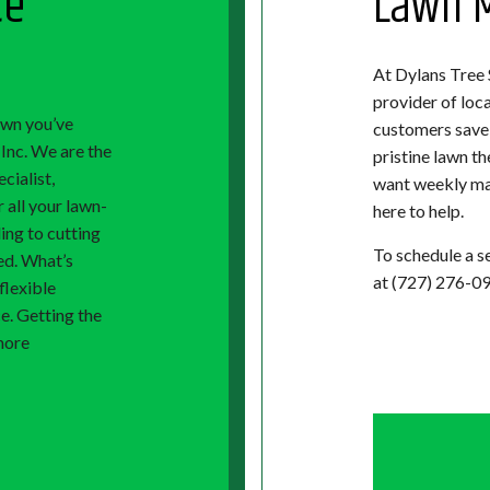
ce
Lawn M
At Dylans Tree S
provider of loc
lawn you’ve
customers save 
Inc. We are the
pristine lawn t
cialist,
want weekly mai
 all your lawn-
here to help.
ing to cutting
To schedule a se
ed. What’s
at (727) 276-09
flexible
ce. Getting the
more