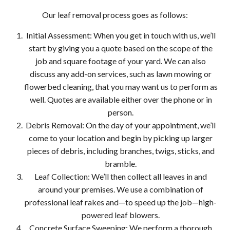
Our leaf removal process goes as follows:
Initial Assessment: When you get in touch with us, we’ll
start by giving you a quote based on the scope of the
job and square footage of your yard. We can also
discuss any add-on services, such as lawn mowing or
flowerbed cleaning, that you may want us to perform as
well. Quotes are available either over the phone or in
person.
Debris Removal: On the day of your appointment, we’ll
come to your location and begin by picking up larger
pieces of debris, including branches, twigs, sticks, and
bramble.
Leaf Collection: We’ll then collect all leaves in and
around your premises. We use a combination of
professional leaf rakes and—to speed up the job—high-
powered leaf blowers.
Concrete Surface Sweeping: We perform a thorough