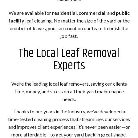
We are available for
residential
,
commercial
, and
public
facility
leaf cleaning. No matter the size of the yard or the
number of leaves, you can count on our team to finish the
job fast.
The Local Leaf Removal
Experts
We’re the leading local leaf removers, saving our clients
time, money, and stress on all their yard maintenance
needs.
Thanks to our years in the industry, we’ve developed a
time-tested cleaning process that streamlines
our services
and improves client experiences. It’s never been easier—or
more affordable—to get your yard back in great shape.