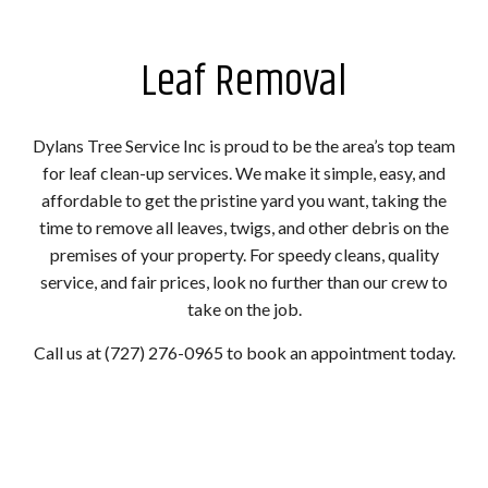
Leaf Removal
Dylans Tree Service Inc is proud to be the area’s top team
for leaf clean-up services. We make it simple, easy, and
affordable to get the pristine yard you want, taking the
time to remove all leaves, twigs, and other debris on the
premises of your property. For speedy cleans, quality
service, and fair prices, look no further than our crew to
take on the job.
Call us at (727) 276-0965 to book an appointment today.