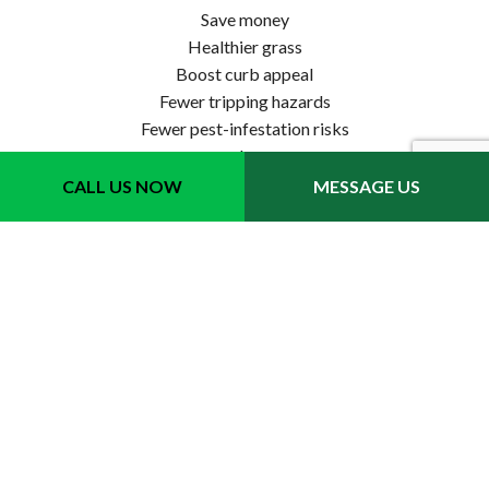
Save money
Healthier grass
Boost curb appeal
Fewer tripping hazards
Fewer pest-infestation risks
…and more
CALL US NOW
MESSAGE US
For homeowners and business owners, our leaf removal
services are the way to go. See for yourself.