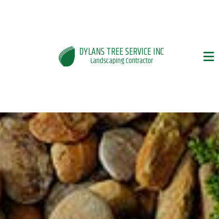
DYLANS TREE SERVICE INC
Landscaping Contractor