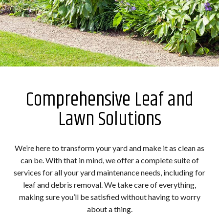
Comprehensive Leaf and
Lawn Solutions
We’re here to transform your yard and make it as clean as
can be. With that in mind, we offer a complete suite of
services for all your yard maintenance needs, including for
leaf and debris removal. We take care of everything,
making sure you’ll be satisfied without having to worry
about a thing.