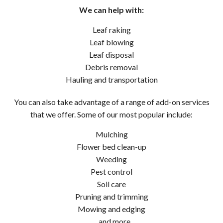
We can help with:
Leaf raking
Leaf blowing
Leaf disposal
Debris removal
Hauling and transportation
You can also take advantage of a range of add-on services
that we offer. Some of our most popular include:
Mulching
Flower bed clean-up
Weeding
Pest control
Soil care
Pruning and trimming
Mowing and edging
…and more