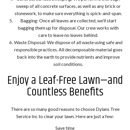
sweep of all concrete surfaces, as well as any brick or
stonework, to make sure everything is spick-and-span.
Bagging: Once all leaves are collected, we’ll start
bagging them up for disposal. Our crew works with
care to leave no leaves behind.
Waste Disposal: We dispose of all waste using safe and
responsible practices. All decomposable material goes
back into the earth to provide nutrients and improve
soil conditions.
Enjoy a Leaf-Free Lawn—and
Countless Benefits
There are so many good reasons to choose Dylans Tree
Service Inc to clear your lawn. Here are just a few:
Save time