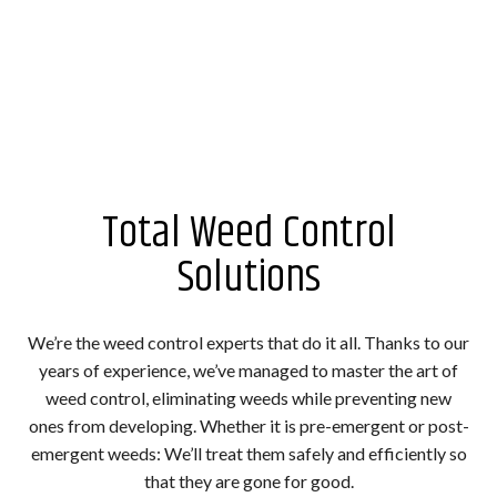
Total Weed Control
Solutions
We’re the weed control experts that do it all. Thanks to our
years of experience, we’ve managed to master the art of
weed control, eliminating weeds while preventing new
ones from developing. Whether it is pre-emergent or post-
emergent weeds: We’ll treat them safely and efficiently so
that they are gone for good.