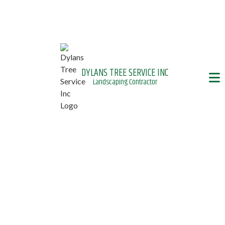
DYLANS TREE SERVICE INC
Landscaping Contractor