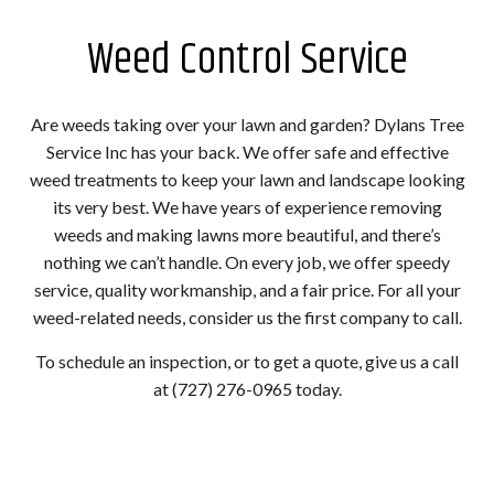
Weed Control Service
Are weeds taking over your lawn and garden? Dylans Tree
Service Inc has your back. We offer safe and effective
weed treatments to keep your lawn and landscape looking
its very best. We have years of experience removing
weeds and making lawns more beautiful, and there’s
nothing we can’t handle. On every job, we offer speedy
service, quality workmanship, and a fair price. For all your
weed-related needs, consider us the first company to call.
To schedule an inspection, or to get a quote, give us a call
at (727) 276-0965 today.