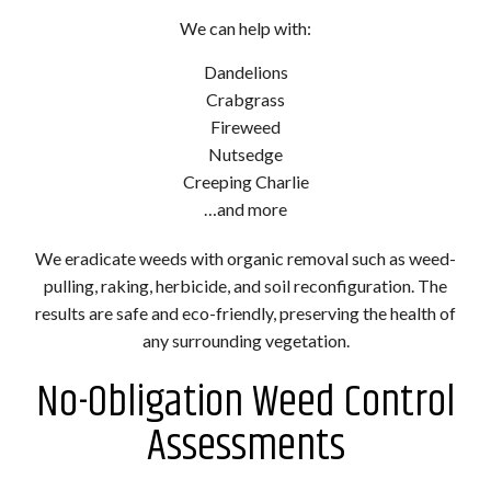
We can help with:
Dandelions
Crabgrass
Fireweed
Nutsedge
Creeping Charlie
…and more
We eradicate weeds with organic removal such as weed-
pulling, raking, herbicide, and soil reconfiguration. The
results are safe and eco-friendly, preserving the health of
any surrounding vegetation.
No-Obligation Weed Control
Assessments