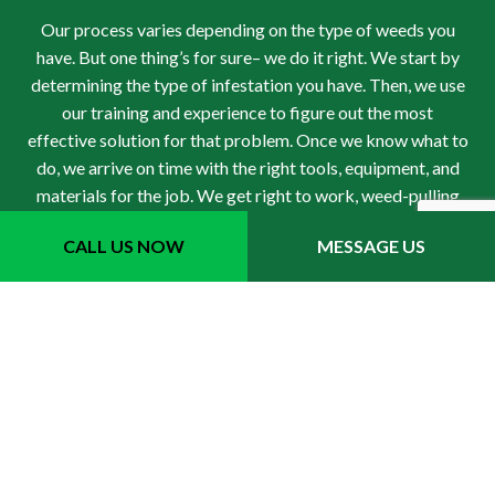
Our process varies depending on the type of weeds you
have. But one thing’s for sure– we do it right. We start by
determining the type of infestation you have. Then, we use
our training and experience to figure out the most
effective solution for that problem. Once we know what to
do, we arrive on time with the right tools, equipment, and
materials for the job. We get right to work, weed-pulling
and spraying, and we don’t stop until the issue has been
CALL US NOW
MESSAGE US
treated in its entirety. We double-check before leaving,
and after we’re through, we follow up with you to make
sure the weeds are completely gone. You won’t find a
better weed control service anywhere else.
For Local Weed Control,
Choose Dylans Tree Service
Inc