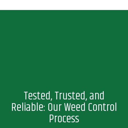
Tested, Trusted, and
Reliable: Our Weed Control
Process