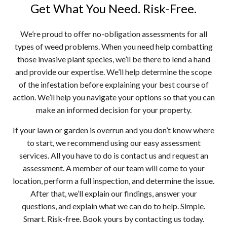
Get What You Need. Risk-Free.
We’re proud to offer no-obligation assessments for all
types of weed problems. When you need help combatting
those invasive plant species, we’ll be there to lend a hand
and provide our expertise. We’ll help determine the scope
of the infestation before explaining your best course of
action. We’ll help you navigate your options so that you can
make an informed decision for your property.
If your lawn or garden is overrun and you don’t know where
to start, we recommend using our easy assessment
services. All you have to do is contact us and request an
assessment. A member of our team will come to your
location, perform a full inspection, and determine the issue.
After that, we’ll explain our findings, answer your
questions, and explain what we can do to help. Simple.
Smart. Risk-free. Book yours by contacting us today.