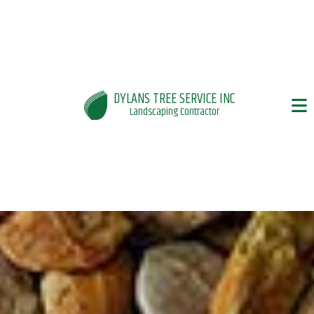
DYLANS TREE SERVICE INC
Landscaping Contractor