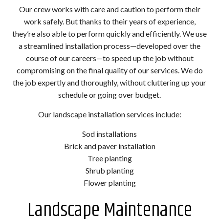
Our crew works with care and caution to perform their
work safely. But thanks to their years of experience,
they’re also able to perform quickly and efficiently. We use
a streamlined installation process—developed over the
course of our careers—to speed up the job without
compromising on the final quality of our services. We do
the job expertly and thoroughly, without cluttering up your
schedule or going over budget.
Our landscape installation services include:
Sod installations
Brick and paver installation
Tree planting
Shrub planting
Flower planting
Landscape Maintenance