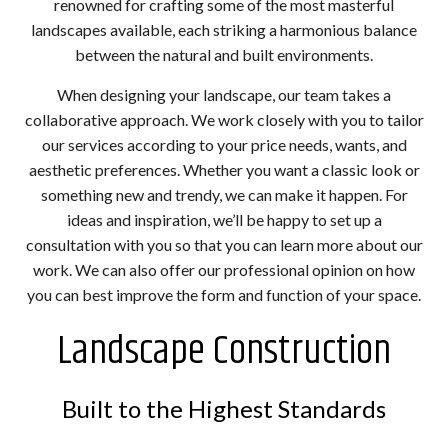
renowned for crafting some of the most masterful
landscapes available, each striking a harmonious balance
between the natural and built environments.
When designing your landscape, our team takes a
collaborative approach. We work closely with you to tailor
our services according to your price needs, wants, and
aesthetic preferences. Whether you want a classic look or
something new and trendy, we can make it happen. For
ideas and inspiration, we’ll be happy to set up a
consultation with you so that you can learn more about our
work. We can also offer our professional opinion on how
you can best improve the form and function of your space.
Landscape Construction
Built to the Highest Standards