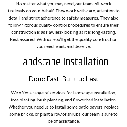
No matter what you may need, our team will work
tirelessly on your behalf. They work with care, attention to
detail, and strict adherence to safety measures. They also
follow rigorous quality control procedures to ensure their
construction is as flawless-looking as it is long-lasting.
Rest assured: With us, you’ll get the quality construction
you need, want, and deserve.
Landscape Installation
Done Fast, Built to Last
We offer a range of services for landscape installation,
tree planting, bush planting, and flowerbed installation.
Whether you need us to install some patio pavers, replace
some bricks, or plant a row of shrubs, our team is sure to
be of assistance.