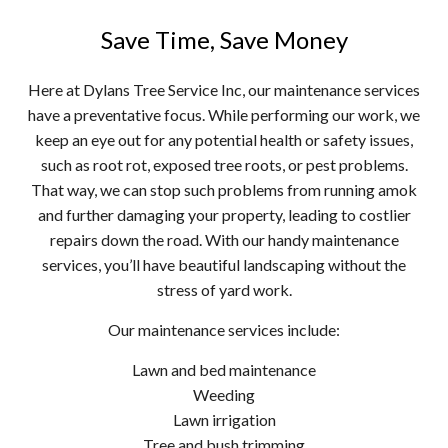
Save Time, Save Money
Here at Dylans Tree Service Inc, our maintenance services
have a preventative focus. While performing our work, we
keep an eye out for any potential health or safety issues,
such as root rot, exposed tree roots, or pest problems.
That way, we can stop such problems from running amok
and further damaging your property, leading to costlier
repairs down the road. With our handy maintenance
services, you’ll have beautiful landscaping without the
stress of yard work.
Our maintenance services include:
Lawn and bed maintenance
Weeding
Lawn irrigation
Tree and bush trimming