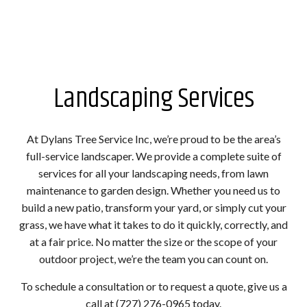
Landscaping Services
At Dylans Tree Service Inc, we’re proud to be the area’s
full-service landscaper. We provide a complete suite of
services for all your landscaping needs, from lawn
maintenance to garden design. Whether you need us to
build a new patio, transform your yard, or simply cut your
grass, we have what it takes to do it quickly, correctly, and
at a fair price. No matter the size or the scope of your
outdoor project, we’re the team you can count on.
To schedule a consultation or to request a quote, give us a
call at (727) 276-0965 today.