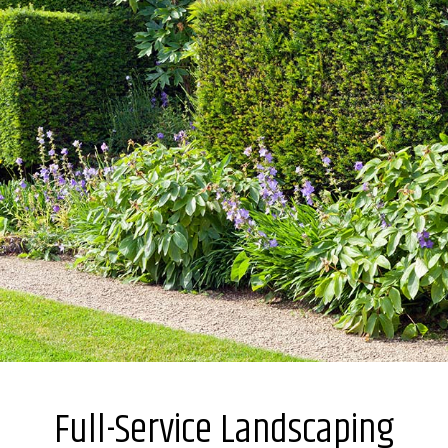
Full-Service Landscaping