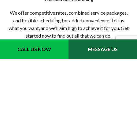
We offer competitive rates, combined service packages,
and flexible scheduling for added convenience. Tell us
what you want, and we’ll aim high to achieve it for you. Get
started now to find out all that we can do.
CALL US NOW
MESSAGE US