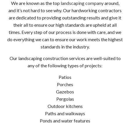
We are known as the top
landscaping company
around,
and it’s not hard to see why. Our hardworking contractors
are dedicated to providing outstanding results and give it
their all to ensure our high standards are upheld at all
times. Every step of our process is done with care, and we
do everything we can to ensure our work meets the highest
standards in the industry.
Our landscaping construction services are well-suited to
any of the following types of projects:
Patios
Porches
Gazebos
Pergolas
Outdoor kitchens
Paths and walkways
Ponds and water features