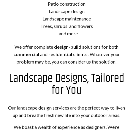
Patio construction
Landscape design
Landscape maintenance
Trees, shrubs, and flowers
…and more
We offer complete
design-build
solutions for both
commercial
and
residential clients.
Whatever your
problem may be, you can consider us the solution.
Landscape Designs, Tailored
for You
Our landscape design services are the perfect way to liven
up and breathe fresh new life into your outdoor areas.
We boast a wealth of experience as designers. We’re