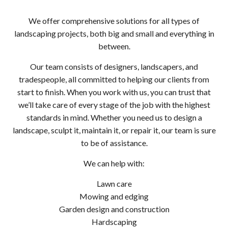
We offer comprehensive solutions for all types of
landscaping projects, both big and small and everything in
between.
Our team consists of designers, landscapers, and
tradespeople, all committed to helping our clients from
start to finish. When you work with us, you can trust that
we’ll take care of every stage of the job with the highest
standards in mind. Whether you need us to design a
landscape, sculpt it, maintain it, or repair it, our team is sure
to be of assistance.
We can help with:
Lawn care
Mowing and edging
Garden design and construction
Hardscaping