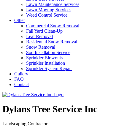
Lawn Maintenance Services
Lawn Mowing Services
Weed Control Service
Other
Commercial Snow Removal
Fall Yard Clean-Up
Leaf Removal
Residential Snow Removal
Snow Removal
Sod Installation Service
Sprinkler Blowouts
Sprinkler Installation
Sprinkler System Repair
Gallery
FAQ
Contact
Dylans Tree Service Inc
Landscaping Contractor