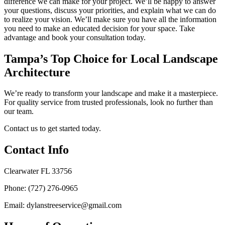
difference we can make for your project. We’ll be happy to answer
your questions, discuss your priorities, and explain what we can do
to realize your vision. We’ll make sure you have all the information
you need to make an educated decision for your space. Take
advantage and book your consultation today.
Tampa’s Top Choice for Local Landscape
Architecture
We’re ready to transform your landscape and make it a masterpiece.
For quality service from trusted professionals, look no further than
our team.
Contact us to get started today.
Contact Info
Clearwater FL 33756
Phone: (727) 276-0965
Email: dylanstreeservice@gmail.com