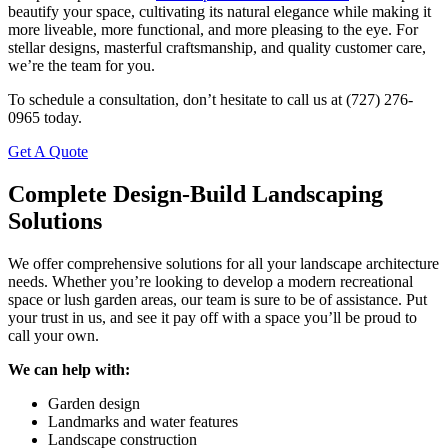
beautify your space, cultivating its natural elegance while making it
more liveable, more functional, and more pleasing to the eye. For
stellar designs, masterful craftsmanship, and quality customer care,
we’re the team for you.
To schedule a consultation, don’t hesitate to call us at (727) 276-
0965 today.
Get A Quote
Complete Design-Build Landscaping
Solutions
We offer comprehensive solutions for all your landscape architecture
needs. Whether you’re looking to develop a modern recreational
space or lush garden areas, our team is sure to be of assistance. Put
your trust in us, and see it pay off with a space you’ll be proud to
call your own.
We can help with:
Garden design
Landmarks and water features
Landscape construction