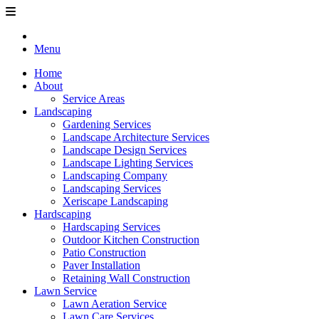
Menu
Home
About
Service Areas
Landscaping
Gardening Services
Landscape Architecture Services
Landscape Design Services
Landscape Lighting Services
Landscaping Company
Landscaping Services
Xeriscape Landscaping
Hardscaping
Hardscaping Services
Outdoor Kitchen Construction
Patio Construction
Paver Installation
Retaining Wall Construction
Lawn Service
Lawn Aeration Service
Lawn Care Services