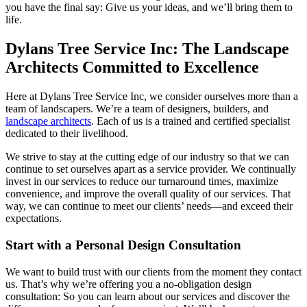
you have the final say: Give us your ideas, and we’ll bring them to
life.
Dylans Tree Service Inc: The Landscape
Architects Committed to Excellence
Here at Dylans Tree Service Inc, we consider ourselves more than a
team of landscapers. We’re a team of designers, builders, and
landscape architects
. Each of us is a trained and certified specialist
dedicated to their livelihood.
We strive to stay at the cutting edge of our industry so that we can
continue to set ourselves apart as a service provider. We continually
invest in our services to reduce our turnaround times, maximize
convenience, and improve the overall quality of our services. That
way, we can continue to meet our clients’ needs—and exceed their
expectations.
Start with a Personal Design Consultation
We want to build trust with our clients from the moment they contact
us. That’s why we’re offering you a no-obligation design
consultation: So you can learn about our services and discover the