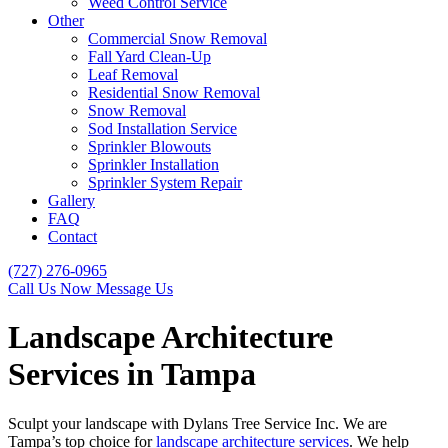
Weed Control Service
Other
Commercial Snow Removal
Fall Yard Clean-Up
Leaf Removal
Residential Snow Removal
Snow Removal
Sod Installation Service
Sprinkler Blowouts
Sprinkler Installation
Sprinkler System Repair
Gallery
FAQ
Contact
(727) 276-0965
Call Us Now
Message Us
Landscape Architecture
Services in Tampa
Sculpt your landscape with Dylans Tree Service Inc. We are
Tampa’s top choice for
landscape architecture services
. We help