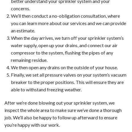
better understand your sprinkler system and your
concerns.
We’ll then conduct a no-obligation consultation, where
you can learn more about our services and we can provide
an estimate.
When the day arrives, we turn off your sprinkler system’s
water supply, open up your drains, and connect our air
compressor to the system, flushing the pipes of any
remaining residue.
We then open any drains on the outside of your house.
Finally, we set all pressure valves on your system’s vacuum
breaker to the proper positions. This will ensure they are
able to withstand freezing weather.
After we’re done blowing out your sprinkler system, we
inspect the whole area to make sure we’ve done a thorough
job. We’ll also be happy to follow up afterward to ensure
you’re happy with our work.