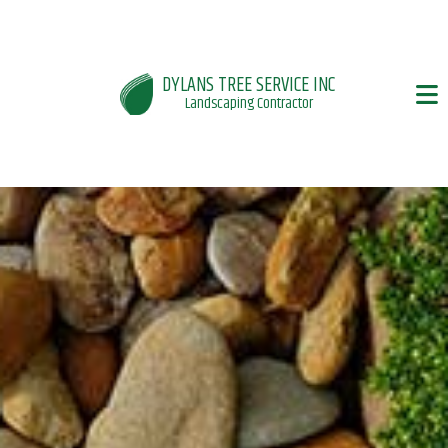
DYLANS TREE SERVICE INC
Landscaping Contractor