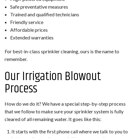
Safe preventative measures
Trained and qualified technicians
Friendly service
Affordable prices
Extended warranties
For best-in-class sprinkler cleaning, ours is the name to
remember.
Our Irrigation Blowout
Process
How do we do it? We have a special step-by-step process
that we follow to make sure your sprinkler system is fully
cleared of all remaining water. It goes like this:
It starts with the first phone call where we talk to you to