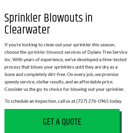
Sprinkler Blowouts in
Clearwater
If you’re looking to clean out your sprinkler this season,
choose the
sprinkler blowout
services of Dylans Tree Service
Inc. With years of experience, we’ve developed a time-tested
process that blows your sprinklers until they are dry as a
bone and completely dirt-free. On every job, we promise
speedy service, stellar results, and an affordable price.
Consider us the go-to choice for blowing out your sprinkler.
To schedule an inspection, call us at (727) 276-0965 today.
GET A QUOTE