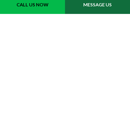
CALL US NOW
MESSAGE US
Contact Info
Clearwater FL 33756
Phone: (727) 276-0965
Email: dylanstreeservice@gmail.com
Hours of Operation
Mon - Fri: 9:00AM - 5:00PM
Sat & Sun: Closed