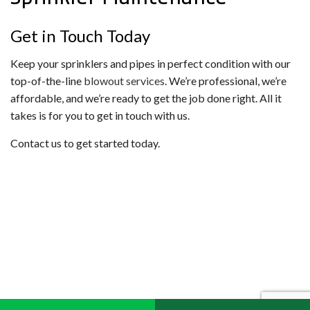
Get in Touch Today
Keep your sprinklers and pipes in perfect condition with our
top-of-the-line
blowout services
. We’re professional, we’re
affordable, and we’re ready to get the job done right. All it
takes is for you to get in touch with us.
Contact us to get started today.