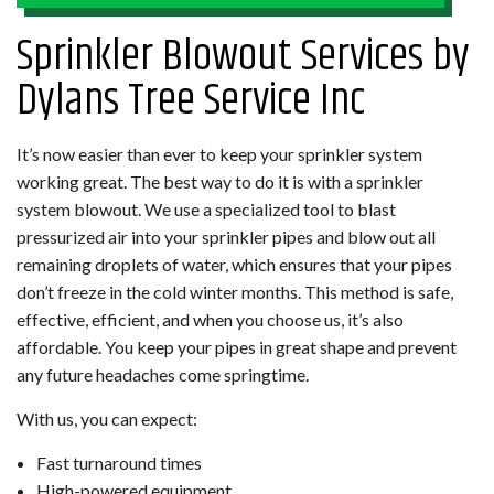
Sprinkler Blowout Services by
Dylans Tree Service Inc
It’s now easier than ever to keep your sprinkler system
working great. The best way to do it is with a sprinkler
system blowout. We use a specialized tool to blast
pressurized air into your sprinkler pipes and blow out all
remaining droplets of water, which ensures that your pipes
don’t freeze in the cold winter months. This method is safe,
effective, efficient, and when you choose us, it’s also
affordable. You keep your pipes in great shape and prevent
any future headaches come springtime.
With us, you can expect:
Fast turnaround times
High-powered equipment