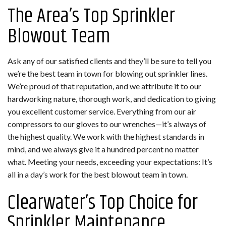
The Area’s Top Sprinkler
Blowout Team
Ask any of our satisfied clients and they’ll be sure to tell you
we’re the best team in town for blowing out sprinkler lines.
We’re proud of that reputation, and we attribute it to our
hardworking nature, thorough work, and dedication to giving
you excellent customer service. Everything from our air
compressors to our gloves to our wrenches—it’s always of
the highest quality. We work with the highest standards in
mind, and we always give it a hundred percent no matter
what. Meeting your needs, exceeding your expectations: It’s
all in a day’s work for the best blowout team in town.
Clearwater’s Top Choice for
Sprinkler Maintenance