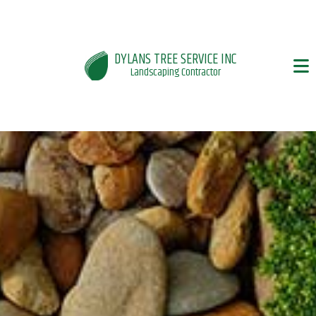
DYLANS TREE SERVICE INC
Landscaping Contractor