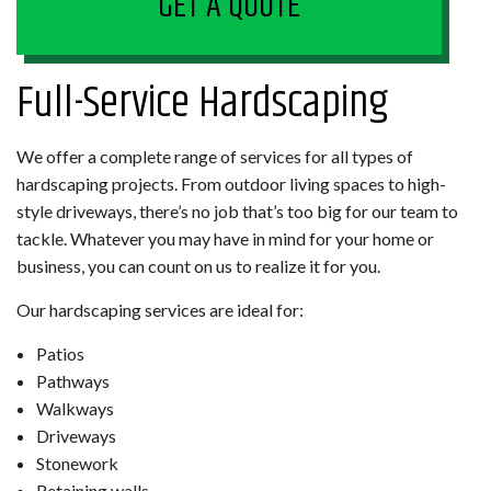
GET A QUOTE
Full-Service Hardscaping
We offer a complete range of services for all types of
hardscaping projects. From outdoor living spaces to high-
style driveways, there’s no job that’s too big for our team to
tackle. Whatever you may have in mind for your home or
business, you can count on us to realize it for you.
Our hardscaping services are ideal for:
Patios
Pathways
Walkways
Driveways
Stonework
Retaining walls