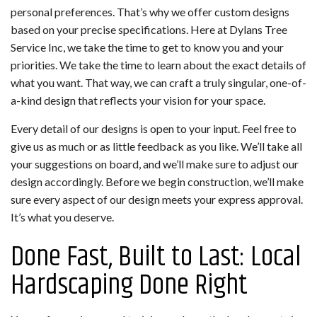
personal preferences. That’s why we offer custom designs
based on your precise specifications. Here at Dylans Tree
Service Inc, we take the time to get to know you and your
priorities. We take the time to learn about the exact details of
what you want. That way, we can craft a truly singular, one-of-
a-kind design that reflects your vision for your space.
Every detail of our designs is open to your input. Feel free to
give us as much or as little feedback as you like. We’ll take all
your suggestions on board, and we’ll make sure to adjust our
design accordingly. Before we begin construction, we’ll make
sure every aspect of our design meets your express approval.
It’s what you deserve.
Done Fast, Built to Last: Local
Hardscaping Done Right