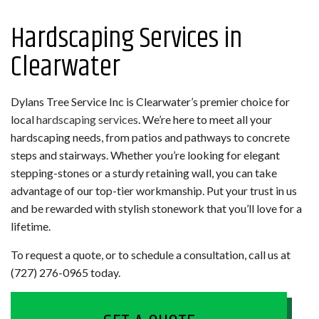
Hardscaping Services in
Clearwater
Dylans Tree Service Inc is Clearwater’s premier choice for
local
hardscaping services
. We’re here to meet all your
hardscaping needs, from patios and pathways to concrete
steps and stairways. Whether you’re looking for elegant
stepping-stones or a sturdy retaining wall, you can take
advantage of our top-tier workmanship. Put your trust in us
and be rewarded with stylish stonework that you’ll love for a
lifetime.
To request a quote, or to schedule a consultation, call us at
(727) 276-0965 today.