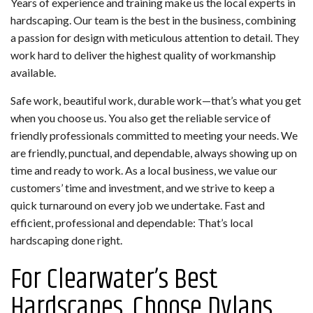
Years of experience and training make us the local experts in
hardscaping. Our team is the best in the business, combining
a passion for design with meticulous attention to detail. They
work hard to deliver the highest quality of workmanship
available.
Safe work, beautiful work, durable work—that’s what you get
when you choose us. You also get the reliable service of
friendly professionals committed to meeting your needs. We
are friendly, punctual, and dependable, always showing up on
time and ready to work. As a local business, we value our
customers’ time and investment, and we strive to keep a
quick turnaround on every job we undertake. Fast and
efficient, professional and dependable: That’s local
hardscaping done right.
For Clearwater’s Best
Hardscapes, Choose Dylans