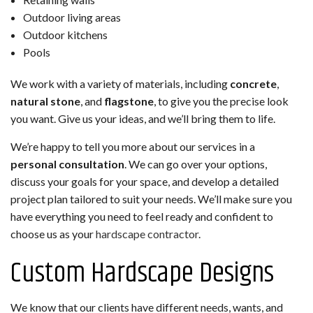
Outdoor living areas
Outdoor kitchens
Pools
We work with a variety of materials, including
concrete
,
natural stone
, and
flagstone
, to give you the precise look
you want. Give us your ideas, and we’ll bring them to life.
We’re happy to tell you more about our services in a
personal consultation
. We can go over your options,
discuss your goals for your space, and develop a detailed
project plan tailored to suit your needs. We’ll make sure you
have everything you need to feel ready and confident to
choose us as your
hardscape contractor
.
Custom Hardscape Designs
We know that our clients have different needs, wants, and