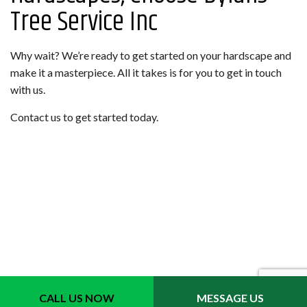
Tree Service Inc
Why wait? We’re ready to get started on your hardscape and
make it a masterpiece. All it takes is for you to get in touch
with us.
Contact us to get started today.
CALL US NOW
MESSAGE US