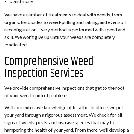
…and more
We have a number of treatments to deal with weeds, from
organic herbicides to weed-pulling and raking, and even soil
reconfiguration. Every method is performed with speed and
skill. We won’t give up until your weeds are completely
eradicated.
Comprehensive Weed
Inspection Services
We provide comprehensive inspections that get to the root
of your weed-control problems.
With our extensive knowledge of local horticulture, we put
your yard through a rigorous assessment. We check for all
signs of weeds, pests, and invasive species that may be
hampering the health of your yard. From there, we’ll develop a