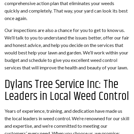
comprehensive action plan that eliminates your weeds
quickly and completely. That way, your yard can look its best
once again.
Our inspections are also a chance for you to get to know us.
We’ll talk to you to understand the issues better, offer our fair
and honest advice, and help you decide on the services that
would best help your lawn and garden. We’ll work within your
budget and schedule to give you excellent weed control
services that will improve the health and beauty of your lawn.
Dylans Tree Service Inc: The
Leaders in Local Weed Control
Years of experience, training, and dedication have made us
the local leaders in weed control. We’re renowned for our skill
and expertise, and we’re committed to meeting our
customers’ every need. When you choose us, we promise: