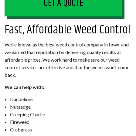
GET A QUOTE
Fast, Affordable Weed Control
We’re known as the best
weed control
company in town, and
we earned that reputation by delivering quality results at
affordable prices. We work hard to make sure our weed
control services are effective and that the weeds won’t come
back.
We can help with:
Dandelions
Nutsedge
Creeping Charlie
Fireweed
Crabgrass