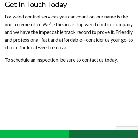
Get in Touch Today
For weed control services you can count on, our name is the
one to remember. We’re the area’s top weed control company,
and we have the impeccable track record to prove it. Friendly
and professional, fast and affordable—consider us your go-to
choice for local weed removal.
To schedule an inspection, be sure to contact us today.