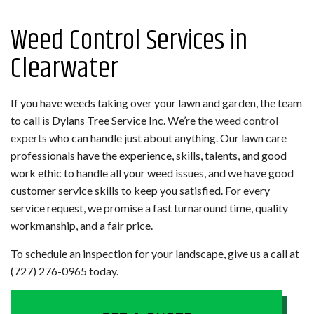
Weed Control Services in
Clearwater
If you have weeds taking over your lawn and garden, the team
to call is Dylans Tree Service Inc. We’re the
weed control
experts
who can handle just about anything. Our lawn care
professionals have the experience, skills, talents, and good
work ethic to handle all your weed issues, and we have good
customer service skills to keep you satisfied. For every
service request, we promise a fast turnaround time, quality
workmanship, and a fair price.
To schedule an inspection for your landscape, give us a call at
(727) 276-0965 today.