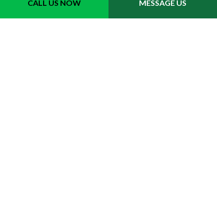
CALL US NOW
MESSAGE US
Contact Info
Clearwater FL 33756
Phone: (727) 276-0965
Email: dylanstreeservice@gmail.com
Hours of Operation
Mon - Fri: 9:00AM - 5:00PM
Sat & Sun: Closed