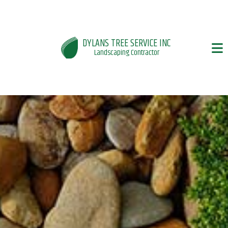
DYLANS TREE SERVICE INC
Landscaping Contractor