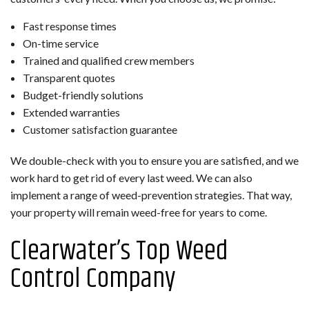
Fast response times
On-time service
Trained and qualified crew members
Transparent quotes
Budget-friendly solutions
Extended warranties
Customer satisfaction guarantee
We double-check with you to ensure you are satisfied, and we
work hard to get rid of every last weed. We can also
implement a range of weed-prevention strategies. That way,
your property will remain weed-free for years to come.
Clearwater’s Top Weed
Control Company